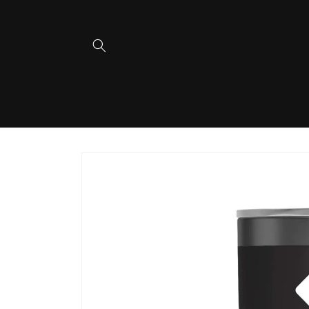
Skip to
content
Skip to
product
information