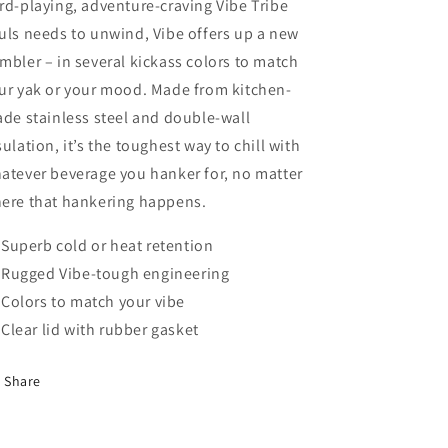
rd-playing, adventure-craving Vibe Tribe
uls needs to unwind, Vibe offers up a new
mbler – in several kickass colors to match
ur yak or your mood. Made from kitchen-
ade stainless steel and double-wall
sulation, it’s the toughest way to chill with
atever beverage you hanker for, no matter
ere that hankering happens.
Superb cold or heat retention
Rugged Vibe-tough engineering
Colors to match your vibe
Clear lid with rubber gasket
Share