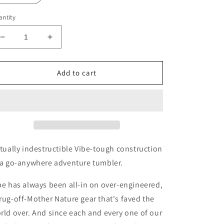
ntity
Decrease
Increase
quantity
quantity
for
for
Vibe
Vibe
Add to cart
20
20
oz
oz
Tumbler
Tumbler
rtually indestructible Vibe-tough construction
 a go-anywhere adventure tumbler.
be has always been all-in on over-engineered,
rug-off-Mother Nature gear that's faved the
rld over. And since each and every one of our