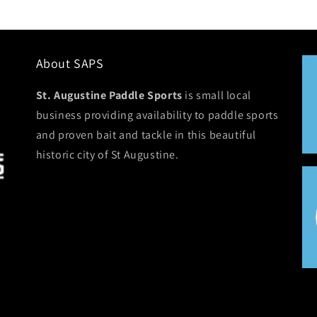
About SAPS
St. Augustine Paddle Sports
is small local
business providing availability to paddle sports
and proven bait and tackle in this beautiful
historic city of St Augustine.