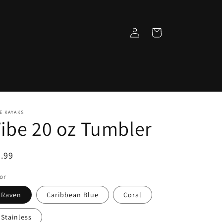
Log
Cart
in
E KAYAKS
ibe 20 oz Tumbler
egular
.99
ice
or
Raven
Caribbean Blue
Coral
Stainless