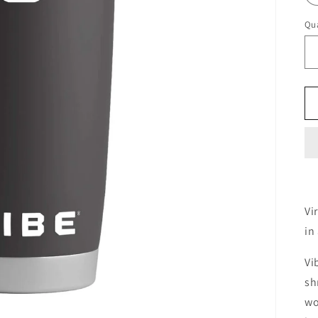
Qua
Vi
in
Vi
sh
wo