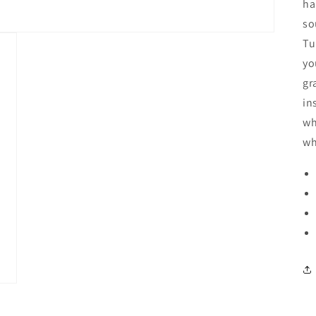
ha
so
Tu
yo
gr
in
wh
wh