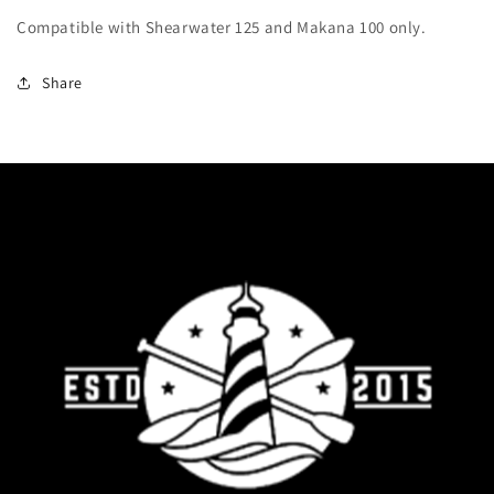
Compatible with Shearwater 125 and Makana 100 only.
Share