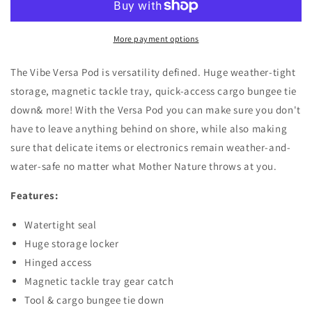
More payment options
The Vibe Versa Pod is versatility defined. Huge weather-tight
storage, magnetic tackle tray, quick-access cargo bungee tie
down& more! With the Versa Pod you can make sure you don't
have to leave anything behind on shore, while also making
sure that delicate items or electronics remain weather-and-
water-safe no matter what Mother Nature throws at you.
Features:
Watertight seal
Huge storage locker
Hinged access
Magnetic tackle tray gear catch
Tool & cargo bungee tie down