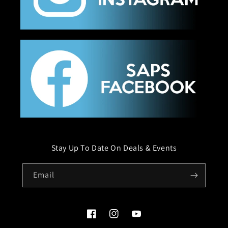
Stay Up To Date On Deals & Events
Email
Facebook
Instagram
YouTube