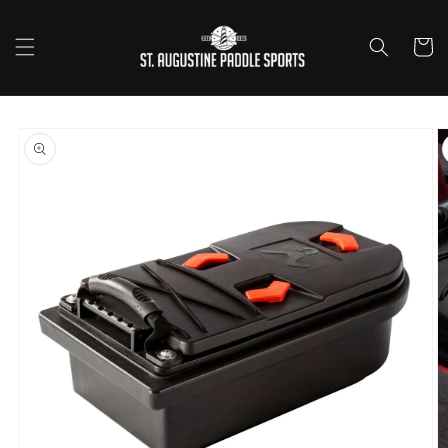
Skip to
content
Cart
Skip to
product
information