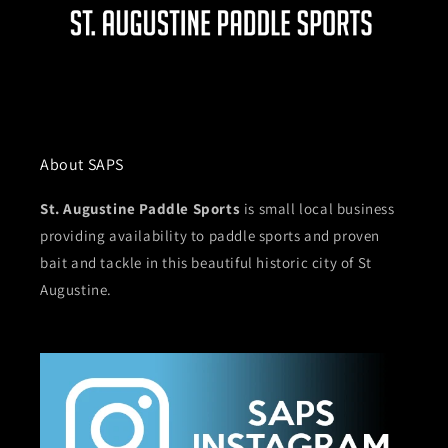
About SAPS
St. Augustine Paddle Sports
is small local business
providing availability to paddle sports and proven
bait and tackle in this beautiful historic city of St
Augustine.