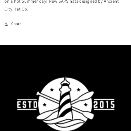
on a hot Summer day! New SAPS hats designed by Ancient
City Hat Co.
Share