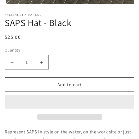
Open
media
ANCIENT CITY HAT CO.
1
SAPS Hat - Black
in
modal
Regular
$25.00
price
Quantity
Decrease
Increase
quantity
quantity
for
for
SAPS
SAPS
Add to cart
Hat
Hat
-
-
Black
Black
Represent SAPS in style on the water, on the work site or just