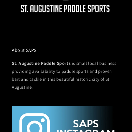
About SAPS
St. Augustine Paddle Sports
is small local business
providing availability to paddle sports and proven
bait and tackle in this beautiful historic city of St
Augustine.