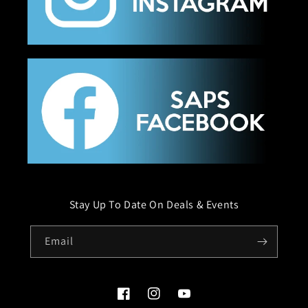
Stay Up To Date On Deals & Events
Email
Facebook
Instagram
YouTube