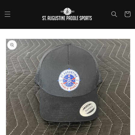
Skip to
content
Cart
Skip to
product
information