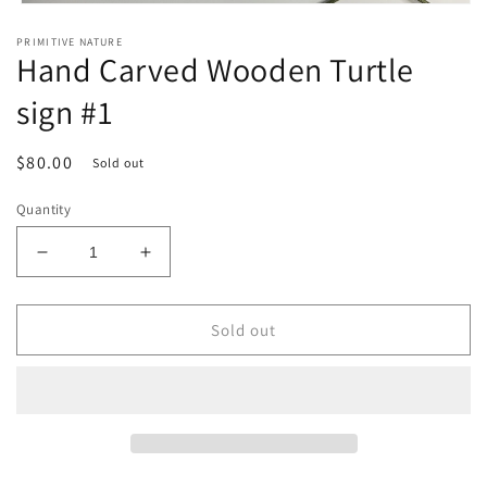
Open
media
PRIMITIVE NATURE
1
Hand Carved Wooden Turtle
in
modal
sign #1
Regular
$80.00
Sold out
price
Quantity
Decrease
Increase
quantity
quantity
for
for
Hand
Hand
Sold out
Carved
Carved
Wooden
Wooden
Turtle
Turtle
sign
sign
#1
#1