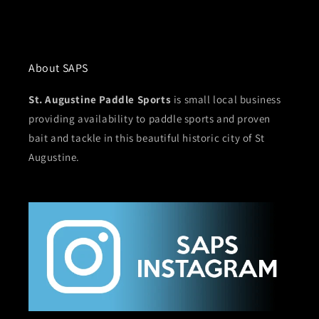
About SAPS
St. Augustine Paddle Sports
is small local business
providing availability to paddle sports and proven
bait and tackle in this beautiful historic city of St
Augustine.