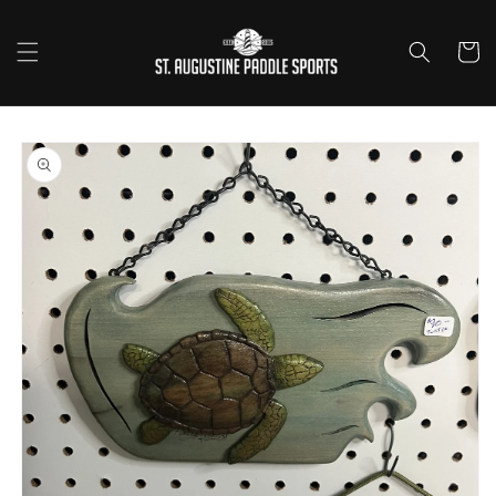
Skip to
content
Cart
Skip to
product
information