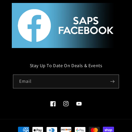
Stay Up To Date On Deals & Events
Email
Facebook
Instagram
YouTube
Payment