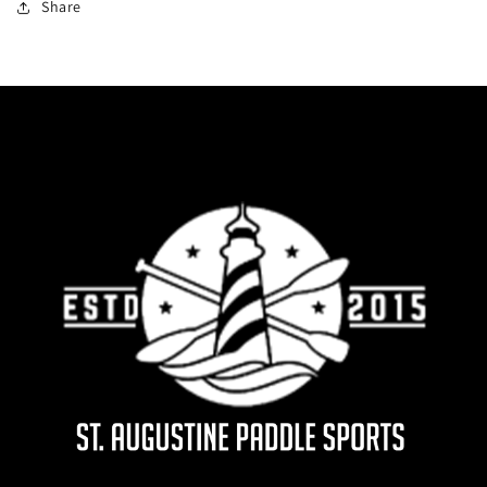
Share